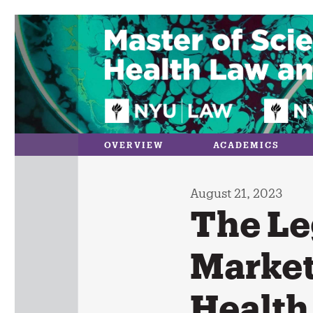
Skip
to
content
OVERVIEW
ACADEMICS
August 21, 2023
The Le
Market
Health