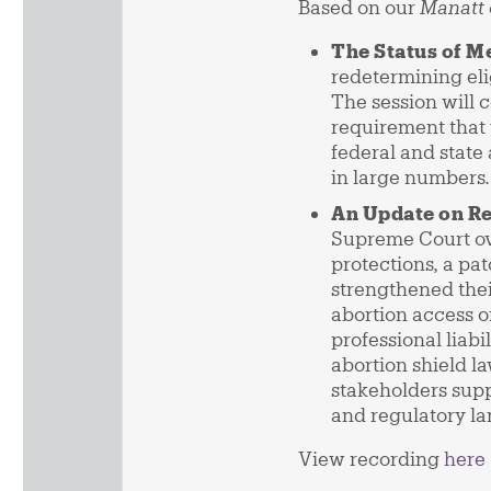
Based on our
Manatt 
The Status of M
redetermining elig
The session will 
requirement that 
federal and state
in large numbers.
An Update on Re
Supreme Court o
protections, a pa
strengthened thei
abortion access or
professional liab
abortion shield l
stakeholders supp
and regulatory l
View recording
here