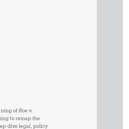
rning of
Roe v.
ging to remap the
p-dive legal, policy