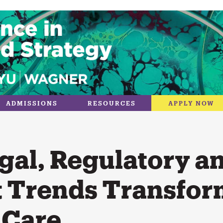
ADMISSIONS
RESOURCES
APPLY NOW
gal, Regulatory a
 Trends Transfor
 Care