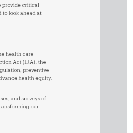
provide critical
d to look ahead at
he health care
tion Act (IRA), the
gulation, preventive
advance health equity.
yses, and surveys of
transforming our