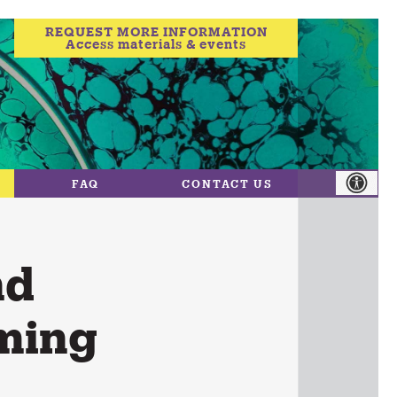
REQUEST MORE INFORMATION
Access materials & events
FAQ
CONTACT US
nd
ming