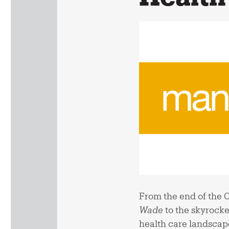
From the end of the 
Wade
to the skyrocke
health care landscape