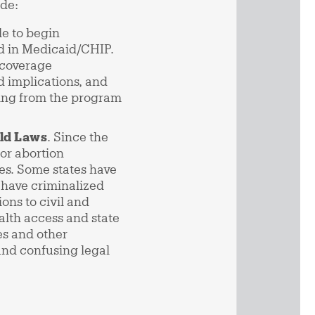
ide:
le to begin
led in Medicaid/CHIP.
 coverage
d implications, and
pping from the program
eld Laws
. Since the
or abortion
es. Some states have
 have criminalized
ons to civil and
alth access and state
es and other
and confusing legal