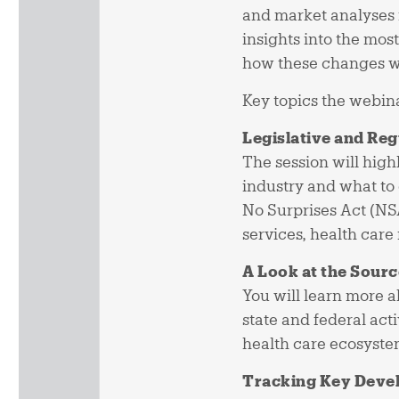
and market analyses 
insights into the mos
how these changes wi
Key topics the webina
Legislative and Re
The session will high
industry and what to 
No Surprises Act (NS
services, health care
A Look at the Sourc
You will learn more 
state and federal ac
health care ecosyste
Tracking Key Deve