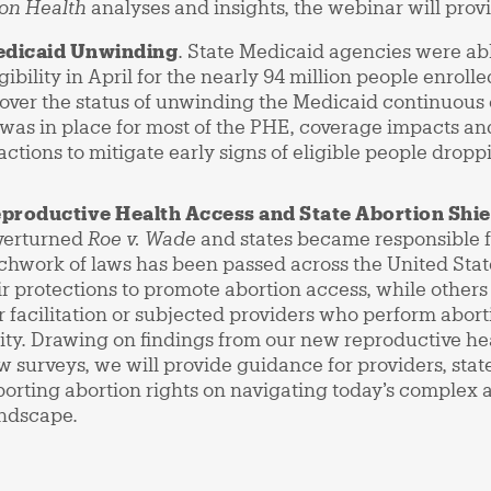
on Health
analyses and insights, the webinar will prov
edicaid Unwinding
. State Medicaid agencies were ab
ibility in April for the nearly 94 million people enrol
cover the status of unwinding the Medicaid continuous
was in place for most of the PHE, coverage impacts an
 actions to mitigate early signs of eligible people dro
productive Health Access and State Abortion Shi
verturned
Roe v. Wade
and states became responsible f
tchwork of laws has been passed across the United Stat
r protections to promote abortion access, while others
 facilitation or subjected providers who perform aborti
ility. Drawing on findings from our new reproductive he
aw surveys, we will provide guidance for providers, stat
orting abortion rights on navigating today’s complex 
andscape.