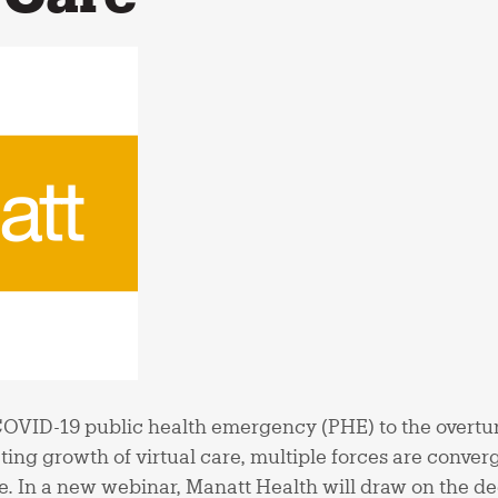
COVID-19 public health emergency (PHE) to the overtu
ting growth of virtual care, multiple forces are conver
. In a new webinar, Manatt Health will draw on the dee