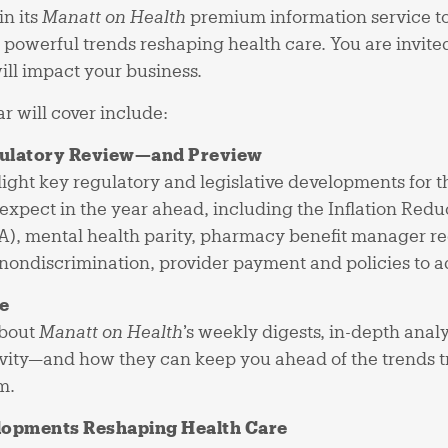
in its
Manatt on Health
premium information service to 
t powerful trends reshaping health care. You are invite
ll impact your business.
r will cover include:
gulatory Review—and Preview
light key regulatory and legislative developments for t
expect in the year ahead, including the Inflation Reduc
A), mental health parity, pharmacy benefit manager re
 nondiscrimination, provider payment and policies to 
e
about
Manatt on Health
’s weekly digests, in-depth anal
tivity—and how they can keep you ahead of the trends 
m.
lopments Reshaping Health Care