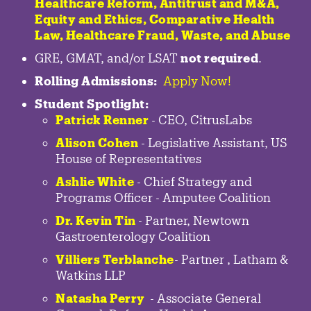
Healthcare Reform, Antitrust and M&A,
Equity and Ethics, Comparative Health
Law, Healthcare Fraud, Waste, and Abuse
GRE, GMAT, and/or LSAT
not required
.
Rolling Admissions:
Apply Now!
Student Spotlight:
Patrick Renner
- CEO, CitrusLabs
Alison Cohen
- Legislative Assistant, US
House of Representatives
Ashlie White
- Chief Strategy and
Programs Officer - Amputee Coalition
Dr. Kevin Tin
-
Partner
,
Newtown
Gastroenterology
Coalition
Villiers Terblanche
-
Partner
,
Latham &
Watkins LLP
Natasha Perry
-
Associate General