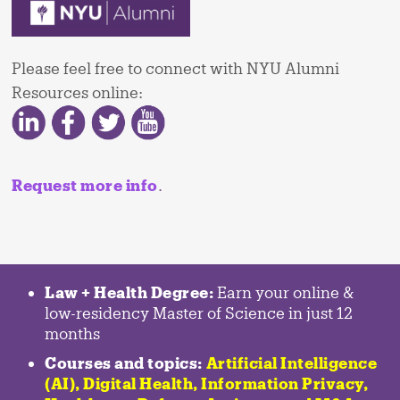
Please feel free to connect with NYU Alumni
Resources online:
Request more info
.
Law + Health Degree:
Earn your online &
low-residency Master of Science in just 12
months
Courses and topics:
Artificial Intelligence
(AI), Digital Health, Information Privacy,