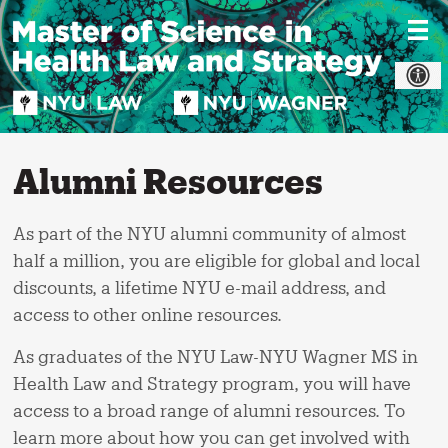
Skip
to
content
Alumni Resources
As part of the NYU alumni community of almost
half a million, you are eligible for global and local
discounts, a lifetime NYU e-mail address, and
access to other online resources.
As graduates of the NYU Law-NYU Wagner MS in
Health Law and Strategy program, you will have
access to a broad range of alumni resources. To
learn more about how you can get involved with