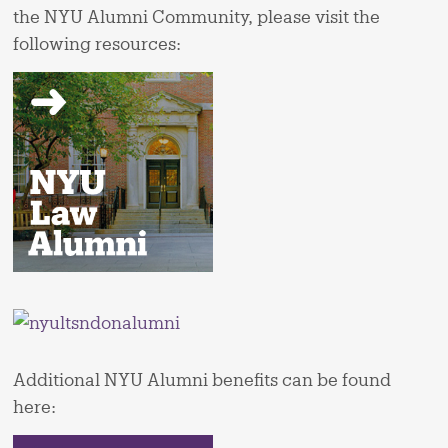
the NYU Alumni Community, please visit the
following resources:
Additional NYU Alumni benefits can be found
here: