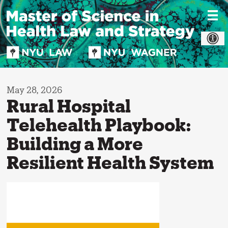
Skip
to
content
May 28, 2026
Rural Hospital
Telehealth Playbook:
Building a More
Resilient Health System