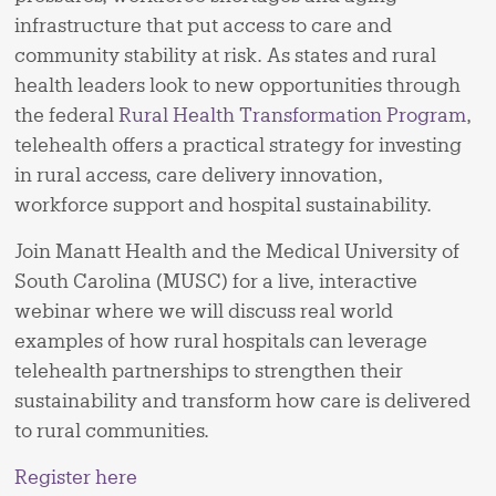
infrastructure that put access to care and
community stability at risk. As states and rural
health leaders look to new opportunities through
the federal
Rural Health Transformation Program
,
telehealth offers a practical strategy for investing
in rural access, care delivery innovation,
workforce support and hospital sustainability.
Join Manatt Health and the Medical University of
South Carolina (MUSC) for a live, interactive
webinar where we will discuss real world
examples of how rural hospitals can leverage
telehealth partnerships to strengthen their
sustainability and transform how care is delivered
to rural communities.
Register here