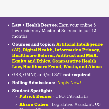
Law + Health Degree:
Earn your online &
low-residency Master of Science in just 12
months
Courses and topics:
Artificial Intelligence
(AI), Digital Health, Information Privacy,
Healthcare Reform, Antitrust and M&A,
Equity and Ethics, Comparative Health
Law, Healthcare Fraud, Waste, and Abuse
GRE, GMAT, and/or LSAT
not required
.
Rolling Admissions:
Apply Now!
Student Spotlight:
Patrick Renner
- CEO, CitrusLabs
Alison Cohen
- Legislative Assistant, US