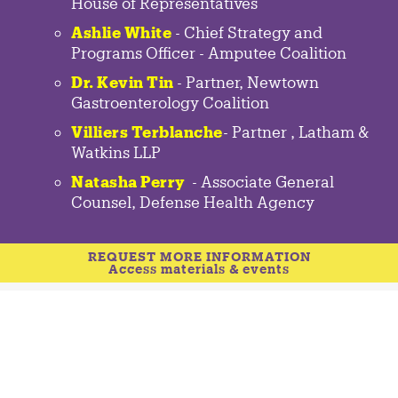
House of Representatives
Ashlie White
- Chief Strategy and
Programs Officer - Amputee Coalition
Dr. Kevin Tin
-
Partner
,
Newtown
Gastroenterology
Coalition
Villiers Terblanche
-
Partner
,
Latham &
Watkins LLP
Natasha Perry
-
Associate General
Counsel
,
Defense Health Agency
REQUEST MORE INFORMATION
Access materials & events