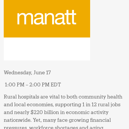
Wednesday, June 17
1:00 PM – 2:00 PM EDT
Rural hospitals are vital to both community health
and local economies, supporting 1 in 12 rural jobs
and nearly $220 billion in economic activity
nationwide. Yet, many face growing financial
pressures, workforce shortages and aging