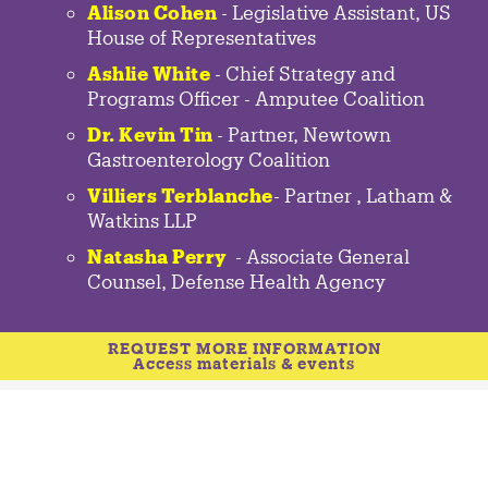
Alison Cohen
- Legislative Assistant, US
House of Representatives
Ashlie White
- Chief Strategy and
Programs Officer - Amputee Coalition
Dr. Kevin Tin
-
Partner
,
Newtown
Gastroenterology
Coalition
Villiers Terblanche
-
Partner
,
Latham &
Watkins LLP
Natasha Perry
-
Associate General
Counsel
,
Defense Health Agency
REQUEST MORE INFORMATION
Access materials & events