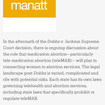
In the aftermath of the
Dobbs v. Jackson
Supreme
Court decision, there is ongoing discussion about
the role that medication abortion—particularly
tele-medication abortion (teleMAB)— will play in
connecting women to abortion services. The legal
landscape post-
Dobbs
is varied, complicated and
rife with potential risks. Each state has its own laws
governing telehealth and abortion services,
including state laws that specifically prohibit or
regulate teleMAB.