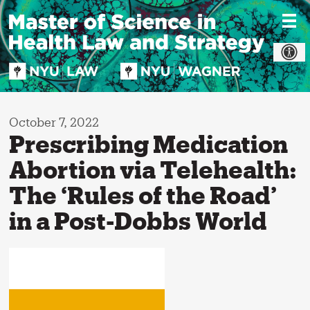
Skip
to
content
October 7, 2022
Prescribing Medication
Abortion via Telehealth:
The ‘Rules of the Road’
in a Post-Dobbs World