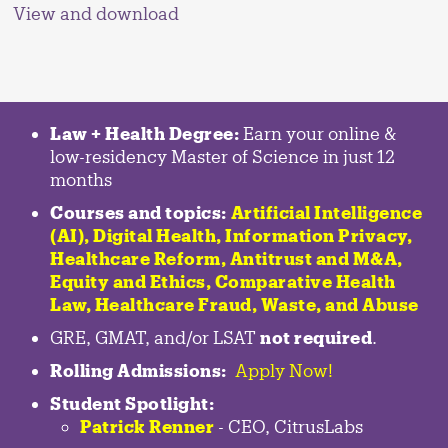
View and download
Law + Health Degree:
Earn your online &
low-residency Master of Science in just 12
months
Courses and topics:
Artificial Intelligence
(AI), Digital Health, Information Privacy,
Healthcare Reform, Antitrust and M&A,
Equity and Ethics, Comparative Health
Law, Healthcare Fraud, Waste, and Abuse
GRE, GMAT, and/or LSAT
not required
.
Rolling Admissions:
Apply Now!
Student Spotlight:
Patrick Renner
- CEO, CitrusLabs