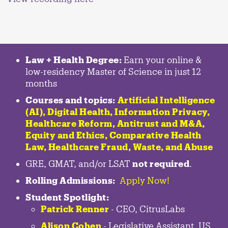
Law + Health Degree:
Earn your online &
low-residency Master of Science in just 12
months
Courses and topics:
Artificial Intelligence
(AI), Digital Health, Information Privacy,
Healthcare Reform, Antitrust and M&A,
Equity and Ethics, Comparative Health
Law, Healthcare Fraud, Waste, and Abuse
GRE, GMAT, and/or LSAT
not required
.
Rolling Admissions:
Apply Now!
Student Spotlight:
Patrick Renner
- CEO, CitrusLabs
Alison Cohen
- Legislative Assistant, US