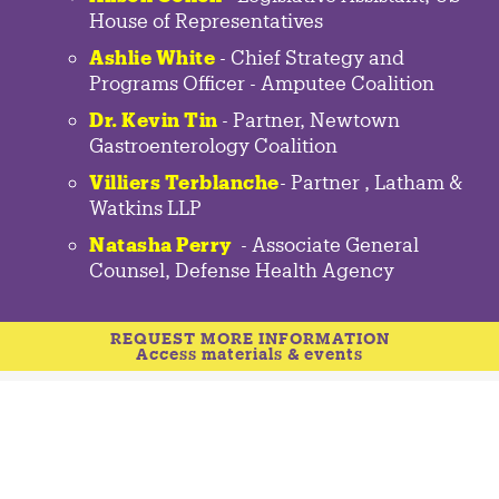
House of Representatives
Ashlie White
- Chief Strategy and
Programs Officer - Amputee Coalition
Dr. Kevin Tin
-
Partner
,
Newtown
Gastroenterology
Coalition
Villiers Terblanche
-
Partner
,
Latham &
Watkins LLP
Natasha Perry
-
Associate General
Counsel
,
Defense Health Agency
REQUEST MORE INFORMATION
Access materials & events