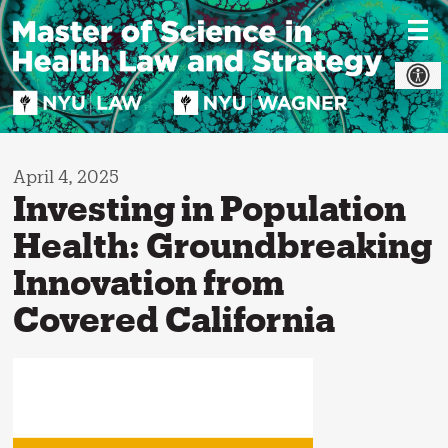
Skip
to
content
April 4, 2025
Investing in Population
Health: Groundbreaking
Innovation from
Covered California