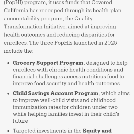
(PopHI) program, it uses funds that Covered
California has recouped through its health-plan
accountability program, the Quality
Transformation Initiative, aimed at improving
health outcomes and reducing disparities for
enrollees. The three PopHIs launched in 2025
include the:
Grocery Support Program
, designed to help
enrollees with chronic health conditions and
financial challenges access nutritious food to
improve food security and health outcomes
Child Savings Account Program
, which aims
to improve well-child visits and childhood
immunization rates for children under two
while helping families invest in their child’s
future
Targeted investments in the
Equity and