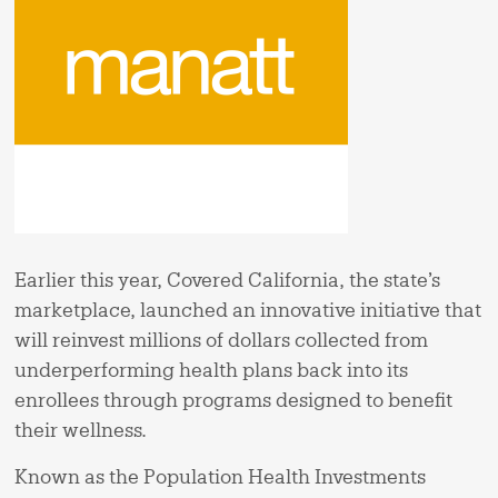
Earlier this year, Covered California, the state’s
marketplace, launched an innovative initiative that
will reinvest millions of dollars collected from
underperforming health plans back into its
enrollees through programs designed to benefit
their wellness.
Known as the Population Health Investments