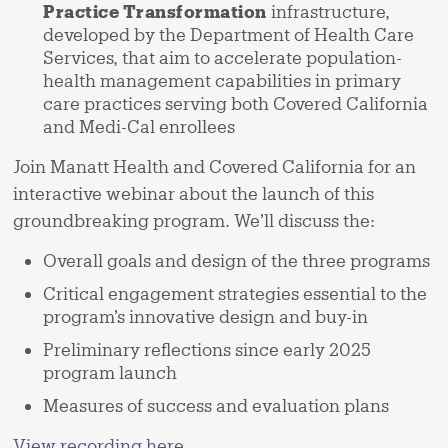
Practice Transformation
infrastructure,
developed by the Department of Health Care
Services, that aim to accelerate population-
health management capabilities in primary
care practices serving both Covered California
and Medi-Cal enrollees
Join Manatt Health and Covered California for an
interactive webinar about the launch of this
groundbreaking program. We’ll discuss the:
Overall goals and design of the three programs
Critical engagement strategies essential to the
program’s innovative design and buy-in
Preliminary reflections since early 2025
program launch
Measures of success and evaluation plans
View recording here