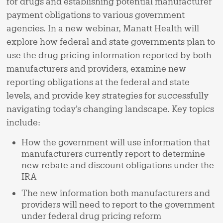
for drugs and establishing potential manufacturer
payment obligations to various government
agencies. In a new webinar, Manatt Health will
explore how federal and state governments plan to
use the drug pricing information reported by both
manufacturers and providers, examine new
reporting obligations at the federal and state
levels, and provide key strategies for successfully
navigating today’s changing landscape. Key topics
include:
How the government will use information that
manufacturers currently report to determine
new rebate and discount obligations under the
IRA
The new information both manufacturers and
providers will need to report to the government
under federal drug pricing reform