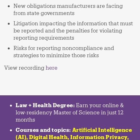
New obligations manufacturers are facing
from state governments
Litigation impacting the information that must
be reported and the penalties for violating
reporting requirements
Risks for reporting noncompliance and
strategies to minimize those risks
View recording
here
Law + Health Degree:
Earn your online &
low-residency Master of Science in just 12
months
Courses and topics:
Artificial Intelligence
(AI), Digital Health, Information Privacy,