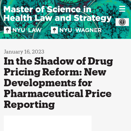
Skip
to
content
January 16, 2023
In the Shadow of Drug
Pricing Reform: New
Developments for
Pharmaceutical Price
Reporting