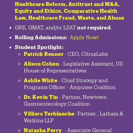
Healthcare Reform, Antitrust and M&A,
Equity and Ethics, Comparative Health
Law, Healthcare Fraud, Waste, and Abuse
GRE, GMAT, and/or LSAT
not required
.
Rolling Admissions:
Apply Now!
Student Spotlight:
Patrick Renner
- CEO, CitrusLabs
Alison Cohen
- Legislative Assistant, US
House of Representatives
Ashlie White
- Chief Strategy and
Programs Officer - Amputee Coalition
Dr. Kevin Tin
-
Partner
,
Newtown
Gastroenterology
Coalition
Villiers Terblanche
-
Partner
,
Latham &
Watkins LLP
Natasha Perry
-
Associate General