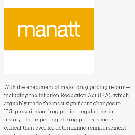
With the enactment of major drug pricing reform—
including the Inflation Reduction Act (IRA), which
arguably made the most significant changes to
U.S. prescription drug pricing regulations in
history—the reporting of drug prices is more
critical than ever for determining reimbursement